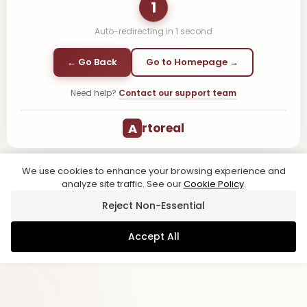
1
Auto-redirecting in
1
second
← Go Back
Go to Homepage →
Need help?
Contact our support team
A
rtoreal
We use cookies to enhance your browsing experience and
analyze site traffic. See our
Cookie Policy
.
Reject Non-Essential
Accept All