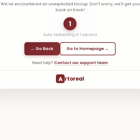
We've encountered an unexpected hiccup. Don't worry, we'll get you
back on track!
1
Auto-redirecting in
1
second
← Go Back
Go to Homepage →
Need help?
Contact our support team
A
rtoreal