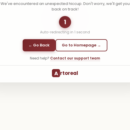
We've encountered an unexpected hiccup. Don't worry, we'll get you
back on track!
1
Auto-redirecting in
1
second
← Go Back
Go to Homepage →
Need help?
Contact our support team
A
rtoreal