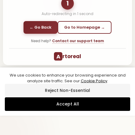
1
Auto-redirecting in
1
second
← Go Back
Go to Homepage →
Need help?
Contact our support team
A
rtoreal
We use cookies to enhance your browsing experience and
analyze site traffic. See our
Cookie Policy
.
Reject Non-Essential
Accept All