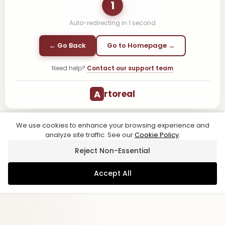
1
Auto-redirecting in
1
second
← Go Back
Go to Homepage →
Need help?
Contact our support team
A
rtoreal
We use cookies to enhance your browsing experience and
analyze site traffic. See our
Cookie Policy
.
Reject Non-Essential
Accept All