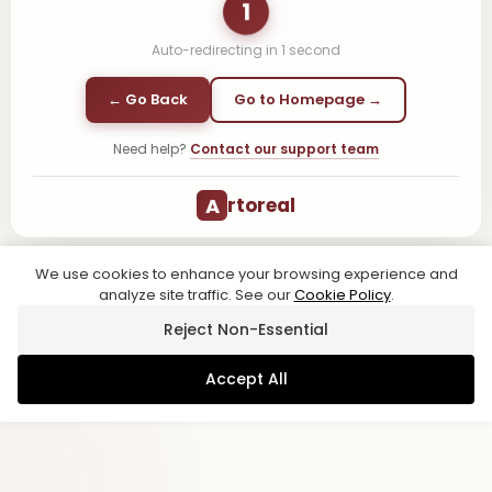
1
Auto-redirecting in
1
second
← Go Back
Go to Homepage →
Need help?
Contact our support team
A
rtoreal
We use cookies to enhance your browsing experience and
analyze site traffic. See our
Cookie Policy
.
Reject Non-Essential
Accept All