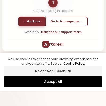
1
Auto-redirecting in
1
second
← Go Back
Go to Homepage →
Need help?
Contact our support team
A
rtoreal
We use cookies to enhance your browsing experience and
analyze site traffic. See our
Cookie Policy
.
Reject Non-Essential
Accept All