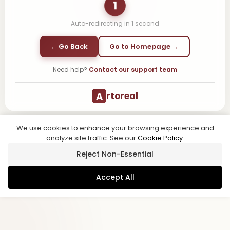
1
Auto-redirecting in
1
second
← Go Back
Go to Homepage →
Need help?
Contact our support team
A
rtoreal
We use cookies to enhance your browsing experience and
analyze site traffic. See our
Cookie Policy
.
Reject Non-Essential
Accept All