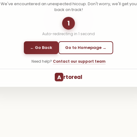
We've encountered an unexpected hiccup. Don't worry, we'll get you
back on track!
1
Auto-redirecting in
1
second
← Go Back
Go to Homepage →
Need help?
Contact our support team
A
rtoreal