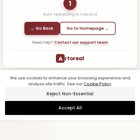
1
Auto-redirecting in
1
second
← Go Back
Go to Homepage →
Need help?
Contact our support team
A
rtoreal
We use cookies to enhance your browsing experience and
analyze site traffic. See our
Cookie Policy
.
Reject Non-Essential
Accept All