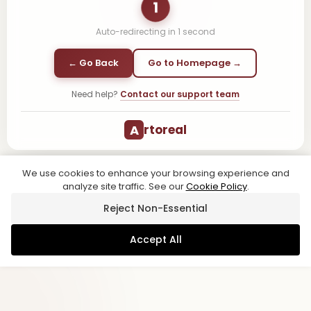
1
Auto-redirecting in
1
second
← Go Back
Go to Homepage →
Need help?
Contact our support team
A
rtoreal
We use cookies to enhance your browsing experience and
analyze site traffic. See our
Cookie Policy
.
Reject Non-Essential
Accept All