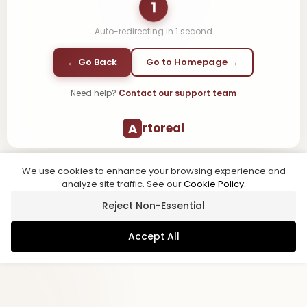
1
Auto-redirecting in
1
second
← Go Back
Go to Homepage →
Need help?
Contact our support team
A
rtoreal
We use cookies to enhance your browsing experience and
analyze site traffic. See our
Cookie Policy
.
Reject Non-Essential
Accept All