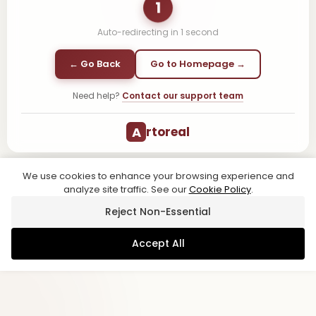
1
Auto-redirecting in
1
second
← Go Back
Go to Homepage →
Need help?
Contact our support team
A
rtoreal
We use cookies to enhance your browsing experience and
analyze site traffic. See our
Cookie Policy
.
Reject Non-Essential
Accept All