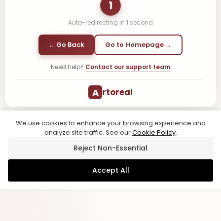
1
Auto-redirecting in
1
second
← Go Back
Go to Homepage →
Need help?
Contact our support team
A
rtoreal
We use cookies to enhance your browsing experience and
analyze site traffic. See our
Cookie Policy
.
Reject Non-Essential
Accept All