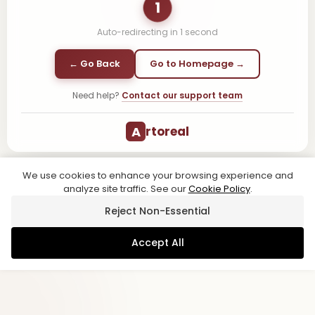
1
Auto-redirecting in
1
second
← Go Back
Go to Homepage →
Need help?
Contact our support team
A
rtoreal
We use cookies to enhance your browsing experience and
analyze site traffic. See our
Cookie Policy
.
Reject Non-Essential
Accept All