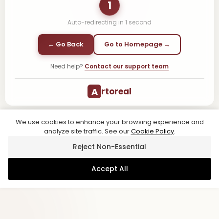
1
Auto-redirecting in
1
second
← Go Back
Go to Homepage →
Need help?
Contact our support team
A
rtoreal
We use cookies to enhance your browsing experience and
analyze site traffic. See our
Cookie Policy
.
Reject Non-Essential
Accept All