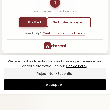
1
Auto-redirecting in
1
second
← Go Back
Go to Homepage →
Need help?
Contact our support team
A
rtoreal
We use cookies to enhance your browsing experience and
analyze site traffic. See our
Cookie Policy
.
Reject Non-Essential
Accept All