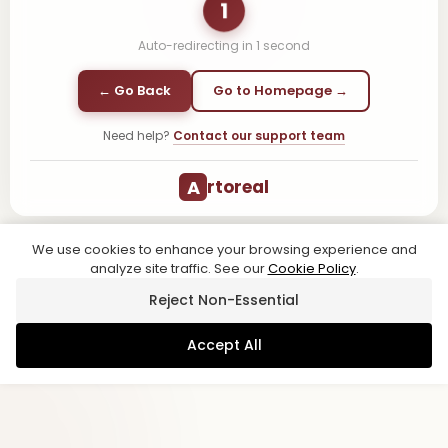
1
Auto-redirecting in
1
second
← Go Back
Go to Homepage →
Need help?
Contact our support team
A
rtoreal
We use cookies to enhance your browsing experience and
analyze site traffic. See our
Cookie Policy
.
Reject Non-Essential
Accept All