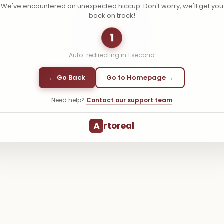
We've encountered an unexpected hiccup. Don't worry, we'll get you
back on track!
1
Auto-redirecting in
1
second
← Go Back
Go to Homepage →
Need help?
Contact our support team
A
rtoreal