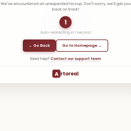
We've encountered an unexpected hiccup. Don't worry, we'll get you
back on track!
1
Auto-redirecting in
1
second
← Go Back
Go to Homepage →
Need help?
Contact our support team
A
rtoreal