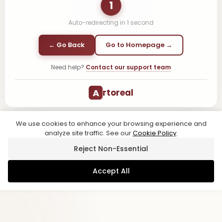
1
Auto-redirecting in
1
second
← Go Back
Go to Homepage →
Need help?
Contact our support team
A
rtoreal
We use cookies to enhance your browsing experience and
analyze site traffic. See our
Cookie Policy
.
Reject Non-Essential
Accept All