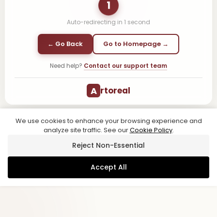
1
Auto-redirecting in
1
second
← Go Back
Go to Homepage →
Need help?
Contact our support team
A
rtoreal
We use cookies to enhance your browsing experience and
analyze site traffic. See our
Cookie Policy
.
Reject Non-Essential
Accept All