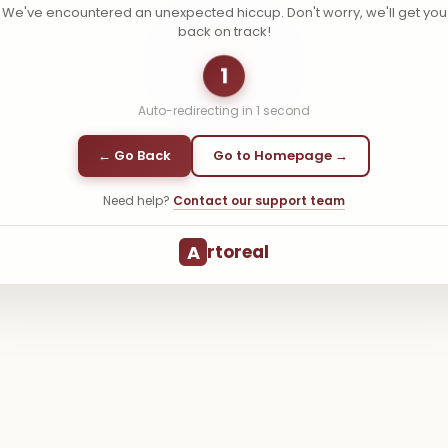
We've encountered an unexpected hiccup. Don't worry, we'll get you
back on track!
1
Auto-redirecting in
1
second
← Go Back
Go to Homepage →
Need help?
Contact our support team
A
rtoreal