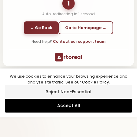
1
Auto-redirecting in
1
second
← Go Back
Go to Homepage →
Need help?
Contact our support team
A
rtoreal
We use cookies to enhance your browsing experience and
analyze site traffic. See our
Cookie Policy
.
Reject Non-Essential
Accept All