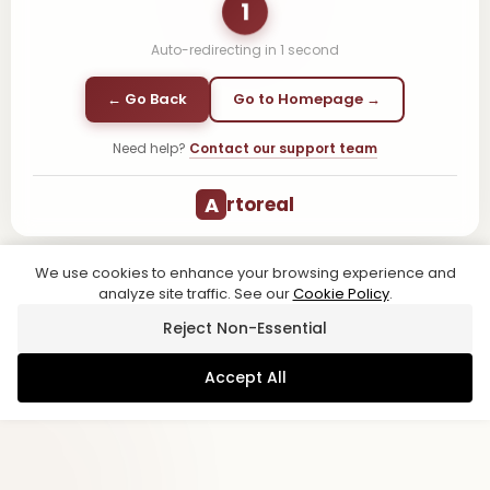
1
Auto-redirecting in
1
second
← Go Back
Go to Homepage →
Need help?
Contact our support team
A
rtoreal
We use cookies to enhance your browsing experience and
analyze site traffic. See our
Cookie Policy
.
Reject Non-Essential
Accept All