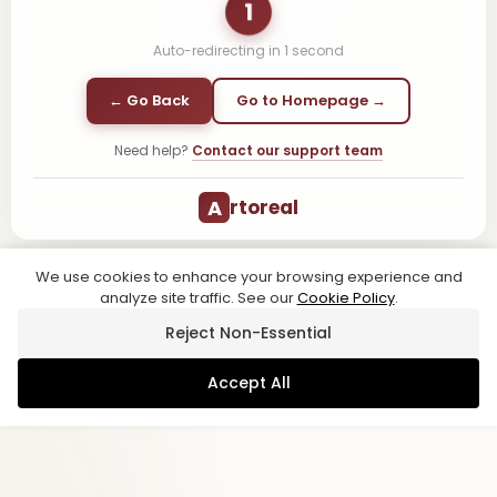
1
Auto-redirecting in
1
second
← Go Back
Go to Homepage →
Need help?
Contact our support team
A
rtoreal
We use cookies to enhance your browsing experience and
analyze site traffic. See our
Cookie Policy
.
Reject Non-Essential
Accept All