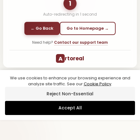
1
Auto-redirecting in
1
second
← Go Back
Go to Homepage →
Need help?
Contact our support team
A
rtoreal
We use cookies to enhance your browsing experience and
analyze site traffic. See our
Cookie Policy
.
Reject Non-Essential
Accept All