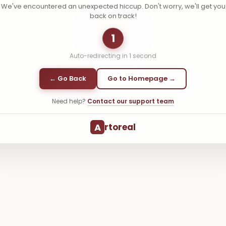
We've encountered an unexpected hiccup. Don't worry, we'll get you
back on track!
1
Auto-redirecting in
1
second
← Go Back
Go to Homepage →
Need help?
Contact our support team
A
rtoreal