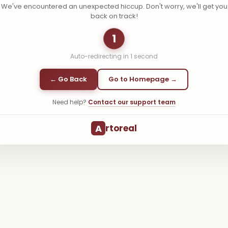
We've encountered an unexpected hiccup. Don't worry, we'll get you
back on track!
1
Auto-redirecting in
1
second
← Go Back
Go to Homepage →
Need help?
Contact our support team
A
rtoreal