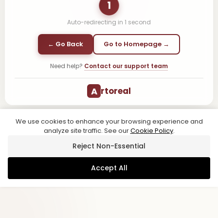
1
Auto-redirecting in
1
second
← Go Back
Go to Homepage →
Need help?
Contact our support team
A
rtoreal
We use cookies to enhance your browsing experience and
analyze site traffic. See our
Cookie Policy
.
Reject Non-Essential
Accept All