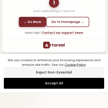
1
Auto-redirecting in
1
second
← Go Back
Go to Homepage →
Need help?
Contact our support team
A
rtoreal
We use cookies to enhance your browsing experience and
analyze site traffic. See our
Cookie Policy
.
Reject Non-Essential
Accept All