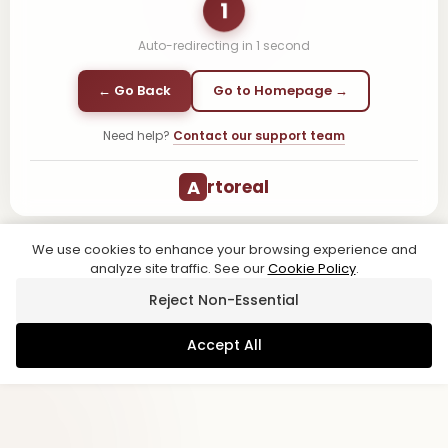
1
Auto-redirecting in
1
second
← Go Back
Go to Homepage →
Need help?
Contact our support team
A
rtoreal
We use cookies to enhance your browsing experience and
analyze site traffic. See our
Cookie Policy
.
Reject Non-Essential
Accept All