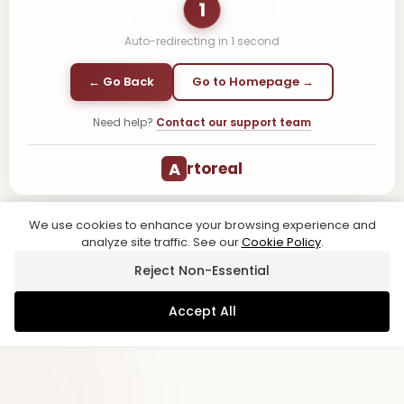
1
Auto-redirecting in
1
second
← Go Back
Go to Homepage →
Need help?
Contact our support team
A
rtoreal
We use cookies to enhance your browsing experience and
analyze site traffic. See our
Cookie Policy
.
Reject Non-Essential
Accept All