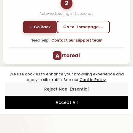
1
Auto-redirecting in
1
second
← Go Back
Go to Homepage →
Need help?
Contact our support team
A
rtoreal
We use cookies to enhance your browsing experience and
analyze site traffic. See our
Cookie Policy
.
Reject Non-Essential
Accept All