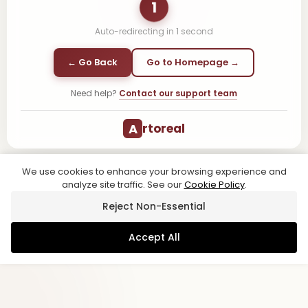
1
Auto-redirecting in
1
second
← Go Back
Go to Homepage →
Need help?
Contact our support team
A
rtoreal
We use cookies to enhance your browsing experience and
analyze site traffic. See our
Cookie Policy
.
Reject Non-Essential
Accept All