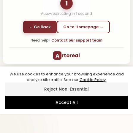
1
Auto-redirecting in
1
second
← Go Back
Go to Homepage →
Need help?
Contact our support team
A
rtoreal
We use cookies to enhance your browsing experience and
analyze site traffic. See our
Cookie Policy
.
Reject Non-Essential
Accept All