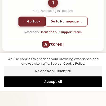
1
Auto-redirecting in
1
second
← Go Back
Go to Homepage →
Need help?
Contact our support team
A
rtoreal
We use cookies to enhance your browsing experience and
analyze site traffic. See our
Cookie Policy
.
Reject Non-Essential
Accept All