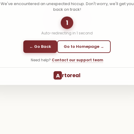
We've encountered an unexpected hiccup. Don't worry, we'll get you
back on track!
1
Auto-redirecting in
1
second
← Go Back
Go to Homepage →
Need help?
Contact our support team
A
rtoreal