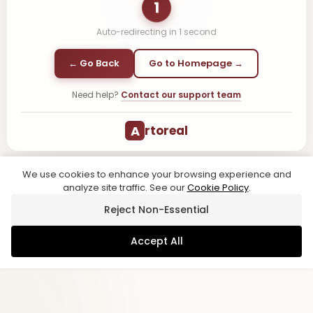
1
Auto-redirecting in
1
second
← Go Back
Go to Homepage →
Need help?
Contact our support team
A
rtoreal
We use cookies to enhance your browsing experience and
analyze site traffic. See our
Cookie Policy
.
Reject Non-Essential
Accept All