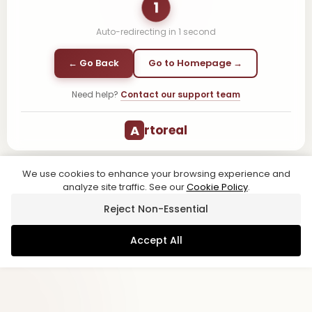
1
Auto-redirecting in
1
second
← Go Back
Go to Homepage →
Need help?
Contact our support team
A
rtoreal
We use cookies to enhance your browsing experience and
analyze site traffic. See our
Cookie Policy
.
Reject Non-Essential
Accept All