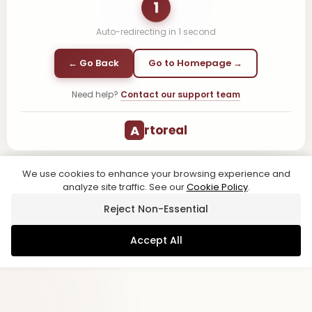
1
Auto-redirecting in
1
second
← Go Back
Go to Homepage →
Need help?
Contact our support team
A
rtoreal
We use cookies to enhance your browsing experience and
analyze site traffic. See our
Cookie Policy
.
Reject Non-Essential
Accept All