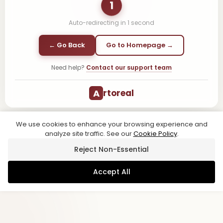
1
Auto-redirecting in
1
second
← Go Back
Go to Homepage →
Need help?
Contact our support team
A
rtoreal
We use cookies to enhance your browsing experience and
analyze site traffic. See our
Cookie Policy
.
Reject Non-Essential
Accept All