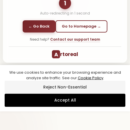
1
Auto-redirecting in
1
second
← Go Back
Go to Homepage →
Need help?
Contact our support team
A
rtoreal
We use cookies to enhance your browsing experience and
analyze site traffic. See our
Cookie Policy
.
Reject Non-Essential
Accept All