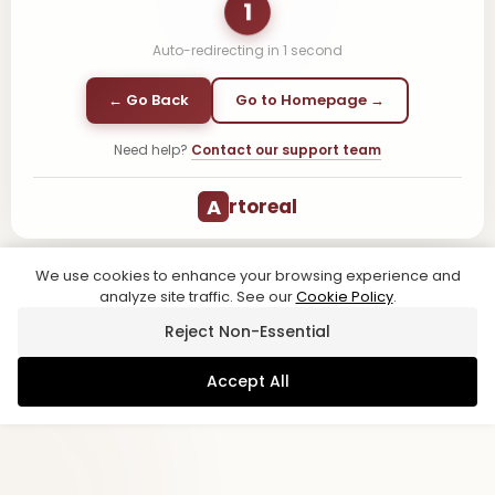
1
Auto-redirecting in
1
second
← Go Back
Go to Homepage →
Need help?
Contact our support team
A
rtoreal
We use cookies to enhance your browsing experience and
analyze site traffic. See our
Cookie Policy
.
Reject Non-Essential
Accept All