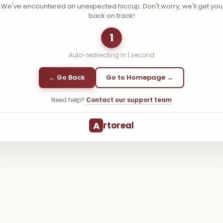
We've encountered an unexpected hiccup. Don't worry, we'll get you
back on track!
1
Auto-redirecting in
1
second
← Go Back
Go to Homepage →
Need help?
Contact our support team
A
rtoreal