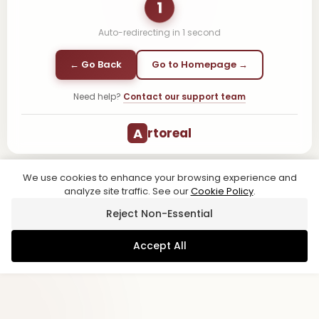
1
Auto-redirecting in
1
second
← Go Back
Go to Homepage →
Need help?
Contact our support team
A
rtoreal
We use cookies to enhance your browsing experience and
analyze site traffic. See our
Cookie Policy
.
Reject Non-Essential
Accept All