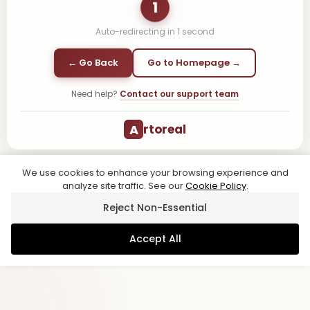
1
Auto-redirecting in
1
second
← Go Back
Go to Homepage →
Need help?
Contact our support team
A
rtoreal
We use cookies to enhance your browsing experience and
analyze site traffic. See our
Cookie Policy
.
Reject Non-Essential
Accept All