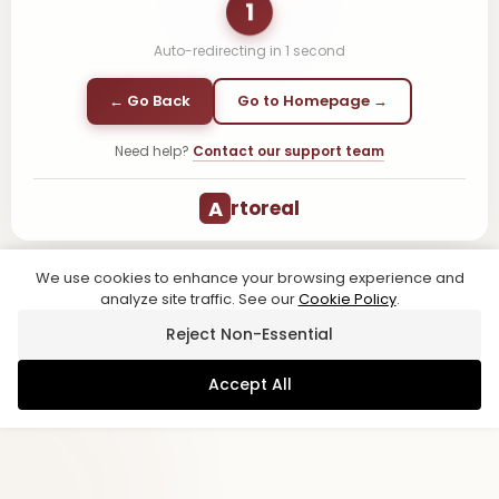
1
Auto-redirecting in
1
second
← Go Back
Go to Homepage →
Need help?
Contact our support team
A
rtoreal
We use cookies to enhance your browsing experience and
analyze site traffic. See our
Cookie Policy
.
Reject Non-Essential
Accept All