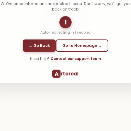
We've encountered an unexpected hiccup. Don't worry, we'll get you
back on track!
1
Auto-redirecting in
1
second
← Go Back
Go to Homepage →
Need help?
Contact our support team
A
rtoreal