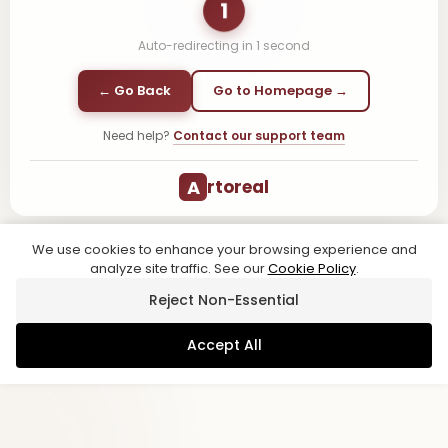
1
Auto-redirecting in
1
second
← Go Back
Go to Homepage →
Need help?
Contact our support team
A
rtoreal
We use cookies to enhance your browsing experience and
analyze site traffic. See our
Cookie Policy
.
Reject Non-Essential
Accept All